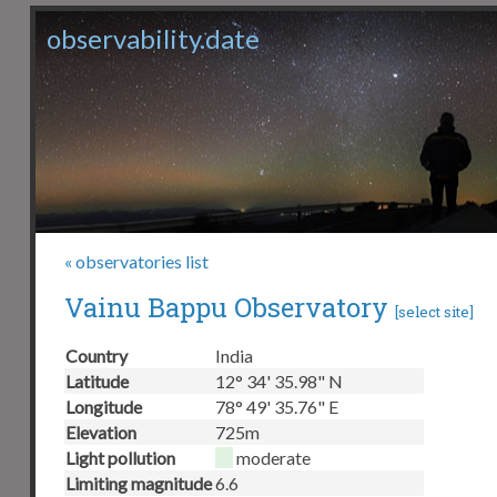
observability.date
« observatories list
Vainu Bappu Observatory
[
select site
]
Country
India
Latitude
12° 34' 35.98" N
Longitude
78° 49' 35.76" E
Elevation
725m
Light pollution
moderate
Limiting magnitude
6.6