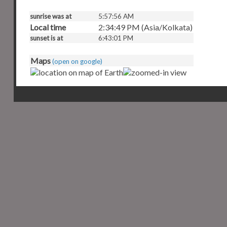
sunrise was at
5:57:56 AM
Local time
2:34:50 PM (Asia/Kolkata)
sunset is at
6:43:01 PM
Maps
(open on google)