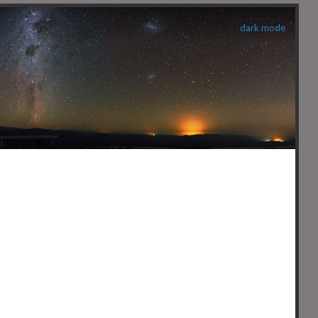
dark mode