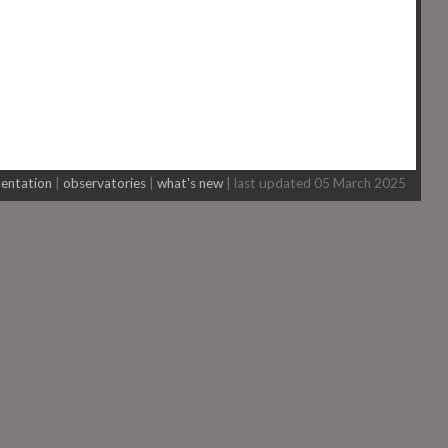
entation
|
observatories
|
what's new
| last updated 05 March 2025