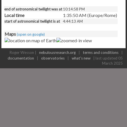
end of astronomical twilight was at
10:14:58 PM
Local time
1:35:50 AM (Europe/Rome)
start of astronomical twilight is at
4:44:13 AM
Maps
(open on google)
Roger Wesson |
nebulousresearch.org
|
terms and conditions
|
documentation
|
observatories
|
what's new
| last updated 05
March 2025