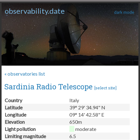
observability.date
dark mode
« observatories list
Sardinia Radio Telescope
[
select site
]
Country
Italy
Latitude
39° 29' 34.94" N
Longitude
09° 14' 42.58" E
Elevation
650m
Light pollution
moderate
Limiting magnitude
6.5