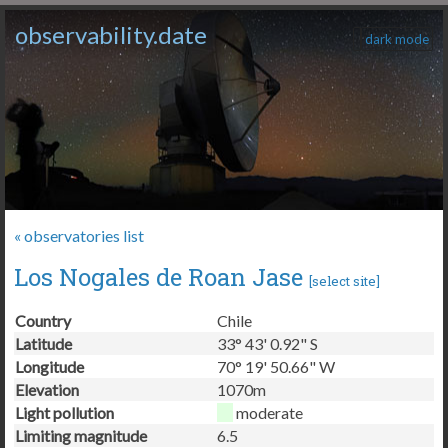
observability.date
dark mode
« observatories list
Los Nogales de Roan Jase
[
select site
]
Country
Chile
Latitude
33° 43' 0.92" S
Longitude
70° 19' 50.66" W
Elevation
1070m
Light pollution
moderate
Limiting magnitude
6.5