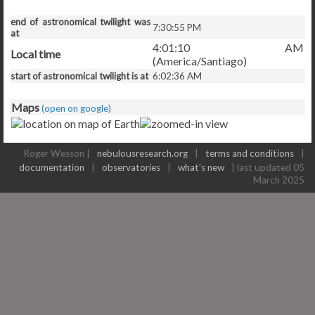
end of astronomical twilight was
7:30:55 PM
at
4:01:10 AM
Local time
(America/Santiago)
start of astronomical twilight is at
6:02:36 AM
Maps
(open on google)
Roger Wesson |
nebulousresearch.org
|
terms and conditions
|
documentation
|
observatories
|
what's new
| last updated 05
March 2025