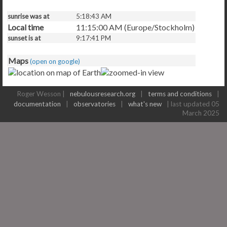
sunrise was at
5:18:43 AM
Local time
11:15:00 AM (Europe/Stockholm)
sunset is at
9:17:41 PM
Maps
(open on google)
Roger Wesson |
nebulousresearch.org
|
terms and conditions
|
documentation
|
observatories
|
what's new
| last updated 05
March 2025