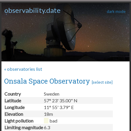
observability.date
dark mode
« observatories list
Onsala Space Observatory
[
select site
]
Country
Sweden
Latitude
57° 23' 35.00" N
Longitude
11° 55' 3.79" E
Elevation
18m
Light pollution
bad
Limiting magnitude
6.3