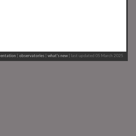
entation
|
observatories
|
what's new
| last updated 05 March 2025