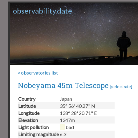
observability.date
« observatories list
Nobeyama 45m Telescope
[
select site
]
Country
Japan
Latitude
35° 56' 40.27" N
Longitude
138° 28' 20.71" E
Elevation
1347m
Light pollution
bad
Limiting magnitude
6.3