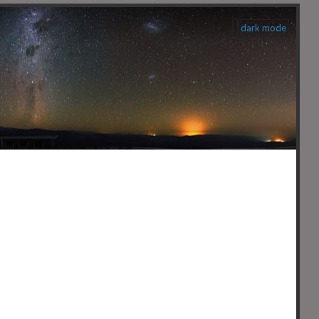
dark mode