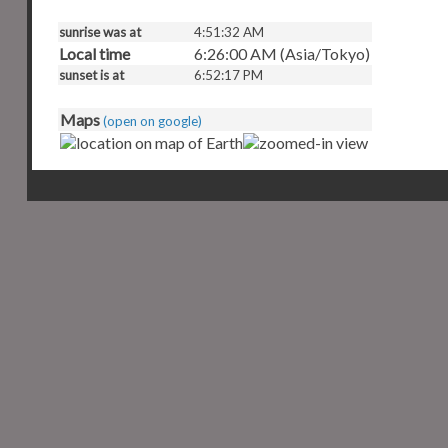
sunrise was at
4:51:32 AM
Local time
6:26:00 AM (Asia/Tokyo)
sunset is at
6:52:17 PM
Maps
(open on google)