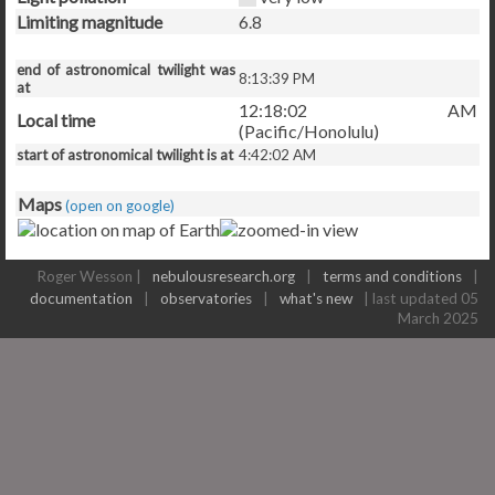
Limiting magnitude
6.8
end of astronomical twilight was
8:13:39 PM
at
12:18:02 AM
Local time
(Pacific/Honolulu)
start of astronomical twilight is at
4:42:02 AM
Maps
(open on google)
Roger Wesson |
nebulousresearch.org
|
terms and conditions
|
documentation
|
observatories
|
what's new
| last updated 05
March 2025