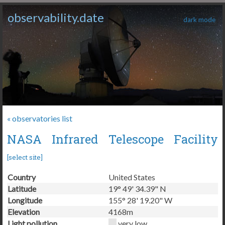
observability.date
dark mode
« observatories list
NASA Infrared Telescope Facility
[
select site
]
Country
United States
Latitude
19° 49' 34.39" N
Longitude
155° 28' 19.20" W
Elevation
4168m
Light pollution
very low