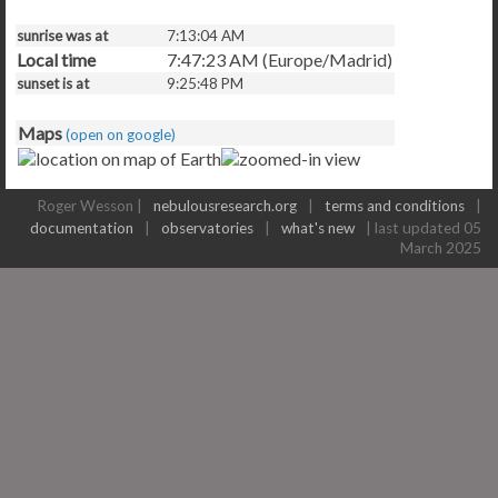
sunrise was at
7:13:04 AM
Local time
7:47:23 AM (Europe/Madrid)
sunset is at
9:25:48 PM
Maps
(open on google)
Roger Wesson |
nebulousresearch.org
|
terms and conditions
|
documentation
|
observatories
|
what's new
| last updated 05
March 2025