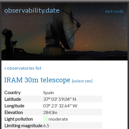
observability.date
dark mode
« observatories list
IRAM 30m telescope
[
select site
]
Country
Spain
Latitude
37° 03' 59.04" N
Longitude
03° 23' 32.64" W
Elevation
2843m
Light pollution
moderate
Limiting magnitude
6.5