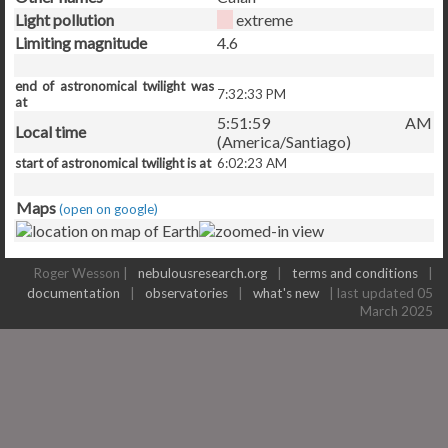
Light pollution
extreme
Limiting magnitude
4.6
end of astronomical twilight was
7:32:33 PM
at
5:51:59 AM
Local time
(America/Santiago)
start of astronomical twilight is at
6:02:23 AM
Maps
(open on google)
Roger Wesson |
nebulousresearch.org
|
terms and conditions
|
documentation
|
observatories
|
what's new
| last updated 05
March 2025