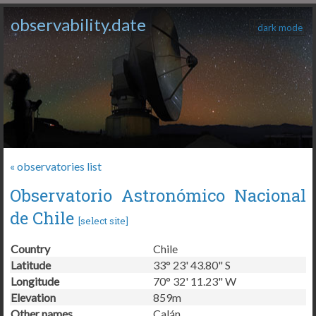
observability.date
dark mode
« observatories list
Observatorio Astronómico Nacional
de Chile
[
select site
]
Country
Chile
Latitude
33° 23' 43.80" S
Longitude
70° 32' 11.23" W
Elevation
859m
Other names
Calán