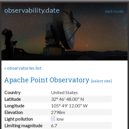
observability.date
dark mode
« observatories list
Apache Point Observatory
[
select site
]
Country
United States
Latitude
32° 46' 48.00" N
Longitude
105° 49' 12.00" W
Elevation
2798m
Light pollution
low
Limiting magnitude
6.7