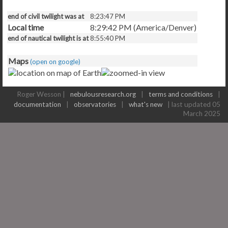
end of civil twilight was at
8:23:47 PM
Local time
8:29:43 PM (America/Denver)
end of nautical twilight is at
8:55:40 PM
Maps
(open on google)
Roger Wesson |
nebulousresearch.org
|
terms and conditions
|
documentation
|
observatories
|
what's new
| last updated 05
March 2025