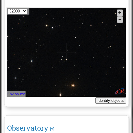
+
–
FoV: 59.85'
Observatory
[?]