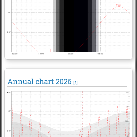
Moon
60°
30°
12:00
18:00
00:00
06:00
Annual chart
2026
[?]
90°
24h
18h
60°
12h
30°
6h