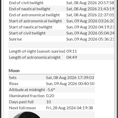
End of civil twilight
Sat, 08 Aug 2026 20:57:58
End of nautical twilight
Sat, 08 Aug 2026 21:43:19
End of astronomical twilight
Sat, 08 Aug 2026 22:37:01
Start of astronomical twilight
Sun, 09 Aug 2026 03:26:20
Start of nautical twilight
Sun, 09 Aug 2026 04:19:23
Start of civil twilight
Sun, 09 Aug 2026 05:04:24
Sunrise
Sun, 09 Aug 2026 05:36:23
Length of night (sunset-sunrise)
09:11
Length of astronomical night
04:49
Moon
Sets
Sat, 08 Aug 2026 17:39:03
Rises
Sun, 09 Aug 2026 00:40:50
Altitude at midnight
-5.6°
Illuminated fraction
0.20
Days past full
10
Next full moon
Fri, 28 Aug 2026 04:19:38