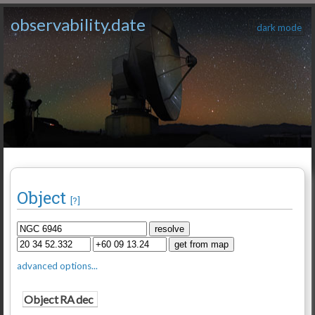
observability.date
dark mode
Object
[?]
advanced options...
Object
RA
dec