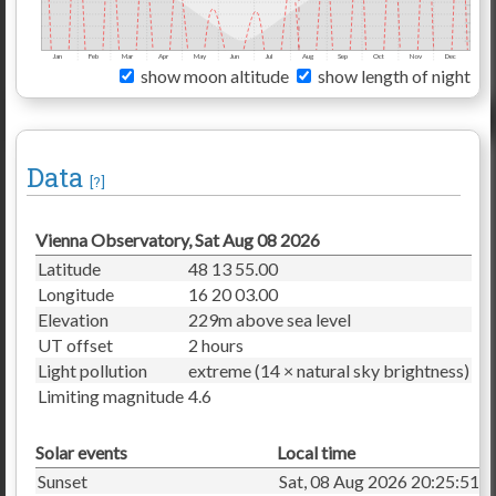
Jan
Feb
Mar
Apr
May
Jun
Jul
Aug
Sep
Oct
Nov
Dec
show moon altitude
show length of night
Data
[?]
Vienna Observatory, Sat Aug 08 2026
Latitude
48 13 55.00
Longitude
16 20 03.00
Elevation
229m above sea level
UT offset
2 hours
Light pollution
extreme (14 × natural sky brightness)
Limiting magnitude
4.6
Solar events
Local time
Sunset
Sat, 08 Aug 2026 20:25:51