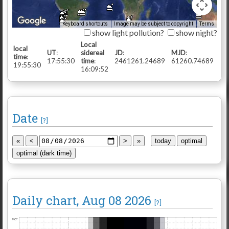
Keyboard shortcuts
Image may be subject to copyright
Terms
show light pollution?
show night?
Local
local
UT
:
sidereal
JD
:
MJD
:
time
:
17:55:30
time
:
2461261.24689
61260.74689
19:55:30
16:09:52
Date
[?]
Daily chart
, Aug 08 2026
[?]
90°