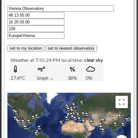
Weather at 7:55:24 PM local time:
clear sky
27.4°C
1mph ←
38%
0%