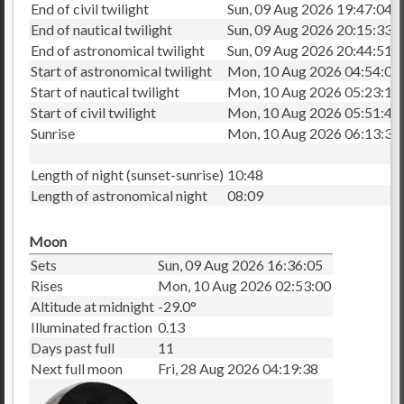
End of civil twilight
Sun, 09 Aug 2026 19:47:04
End of nautical twilight
Sun, 09 Aug 2026 20:15:33
End of astronomical twilight
Sun, 09 Aug 2026 20:44:51
Start of astronomical twilight
Mon, 10 Aug 2026 04:54:03
Start of nautical twilight
Mon, 10 Aug 2026 05:23:15
Start of civil twilight
Mon, 10 Aug 2026 05:51:41
Sunrise
Mon, 10 Aug 2026 06:13:33
Length of night (sunset-sunrise)
10:48
Length of astronomical night
08:09
Moon
Sets
Sun, 09 Aug 2026 16:36:05
Rises
Mon, 10 Aug 2026 02:53:00
Altitude at midnight
-29.0°
Illuminated fraction
0.13
Days past full
11
Next full moon
Fri, 28 Aug 2026 04:19:38