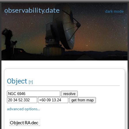
observability.date
dark mode
Object
[?]
advanced options...
Object
RA
dec