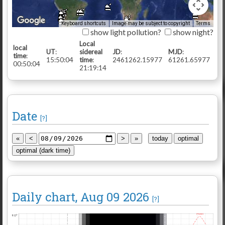
Keyboard shortcuts
Image may be subject to copyright
Terms
show light pollution?
show night?
Local
local
UT
:
sidereal
JD
:
MJD
:
time
:
15:50:05
time
:
2461262.15978
61261.65978
00:50:05
21:19:15
Date
[?]
Daily chart
, Aug 09 2026
[?]
Moon
90°