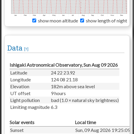
Jan
Feb
Mar
Apr
May
Jun
Jul
Aug
Sep
Oct
Nov
Dec
show moon altitude
show length of night
Data
[?]
Ishigaki Astronomical Observatory, Sun Aug 09 2026
Latitude
24 22 23.92
Longitude
124 08 21.18
Elevation
182m above sea level
UT offset
9 hours
Light pollution
bad (1.0 × natural sky brightness)
Limiting magnitude
6.3
Solar events
Local time
Sunset
Sun, 09 Aug 2026 19:25:09