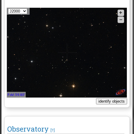
+
–
FoV: 59.85'
Observatory
[?]