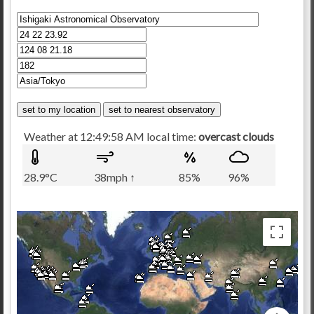
Weather at 12:49:58 AM local time:
overcast clouds
28.9°C
38mph ↑
85%
96%