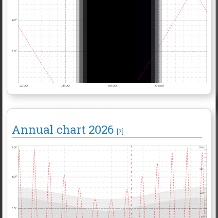
60°
30°
12:00
18:00
00:00
06:00
Annual chart
2026
[?]
90°
24h
18h
60°
12h
30°
6h